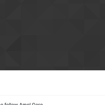
o follow Amol Gore