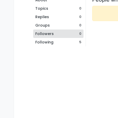
About
Topics
0
Replies
0
Groups
0
Followers
0
Following
5