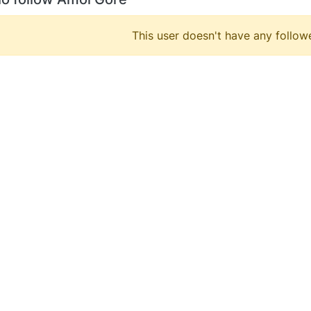
This user doesn't have any followe