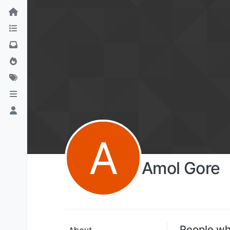
A
Amol Gore
People wh