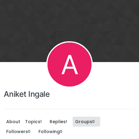
A
Aniket Ingale
About
Topics
Replies
Groups
1
1
0
Followers
Following
0
0