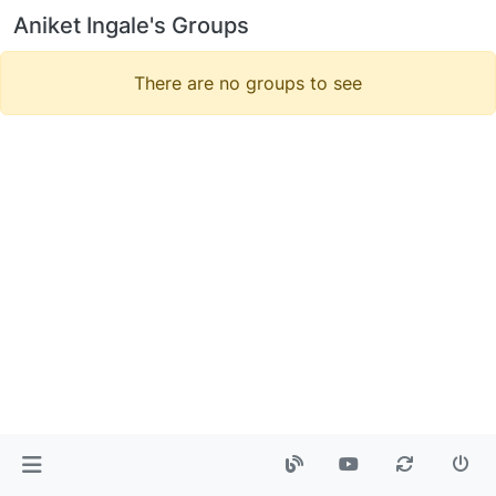
Aniket Ingale's Groups
There are no groups to see