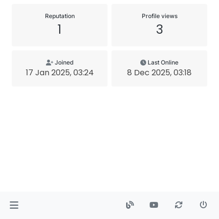
Reputation
Profile views
1
3
Joined
Last Online
17 Jan 2025, 03:24
8 Dec 2025, 03:18