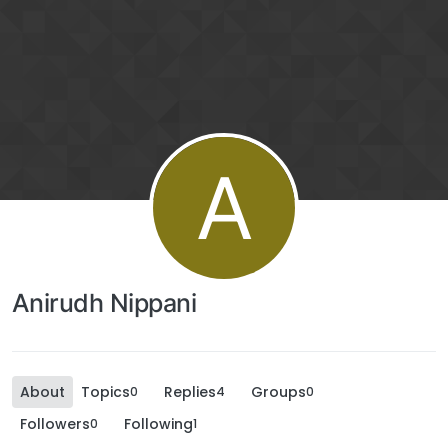
A
Anirudh Nippani
About
Topics
Replies
Groups
0
4
0
Followers
Following
0
1