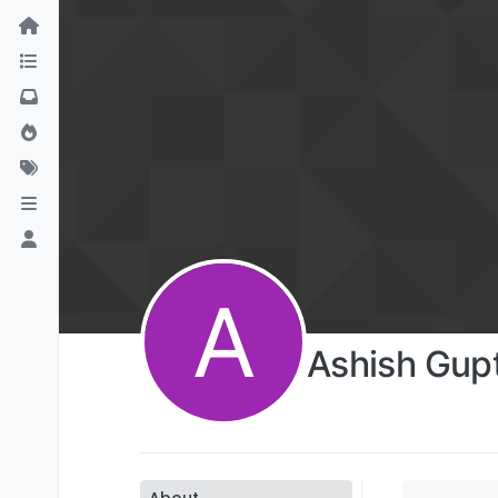
A
Ashish Gup