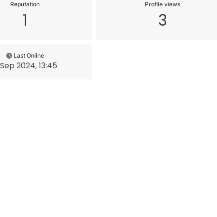
Reputation
Profile views
1
3
Last Online
 Sep 2024, 13:45