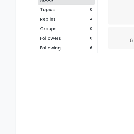
About
Topics
0
Replies
4
Groups
0
Followers
0
6
Following
6