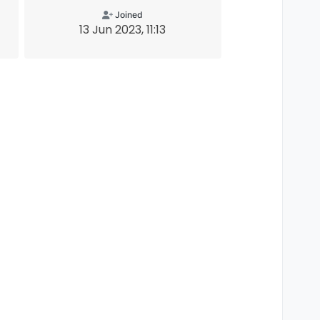
Joined
13 Jun 2023, 11:13