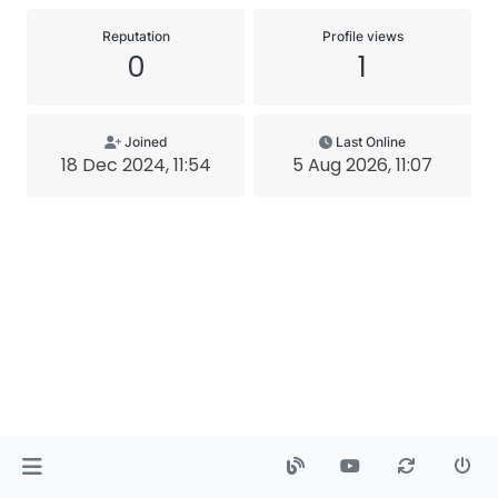
Reputation
Profile views
0
1
Joined
Last Online
18 Dec 2024, 11:54
5 Aug 2026, 11:07