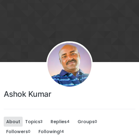
Ashok Kumar
About
Topics
Replies
Groups
3
4
0
Followers
Following
0
14