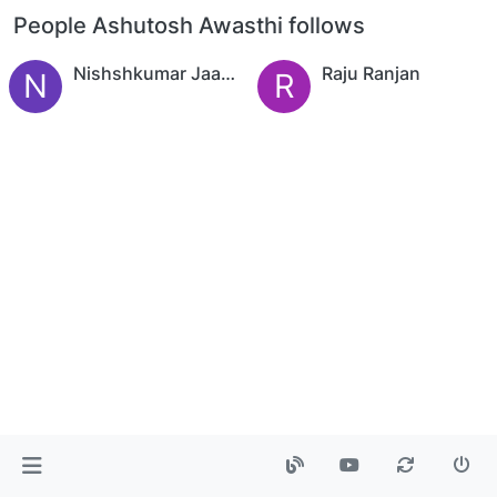
People Ashutosh Awasthi follows
Nishshkumar Jaani,CFTe
Raju Ranjan
N
R