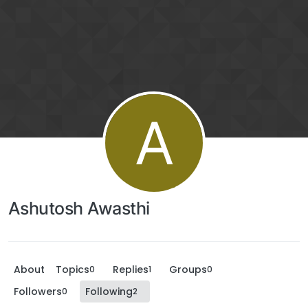
A
Ashutosh Awasthi
About
Topics
Replies
Groups
0
1
0
Followers
Following
0
2