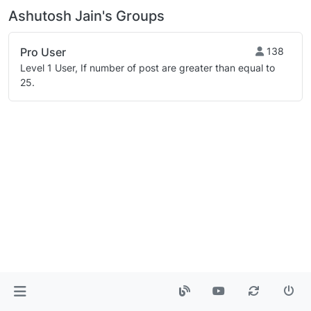
Ashutosh Jain's Groups
Pro User
138
Level 1 User, If number of post are greater than equal to
25.