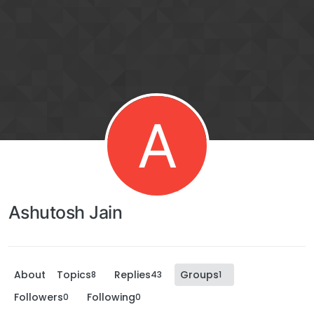
A
Ashutosh Jain
About
Topics
Replies
Groups
8
43
1
Followers
Following
0
0