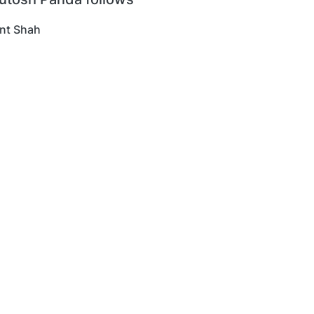
nt Shah