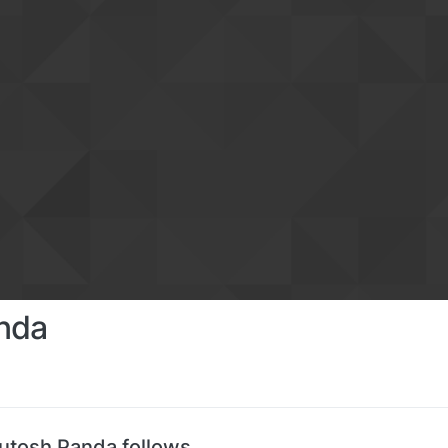
nda
utosh Panda follows