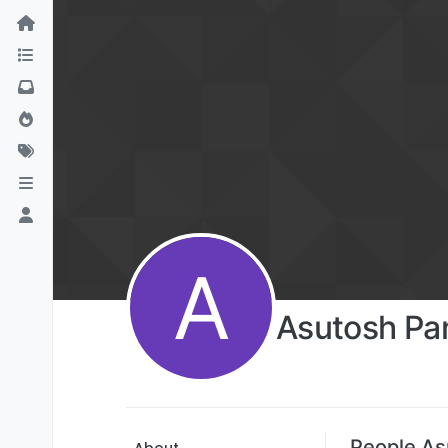
A
Asutosh Pa
People As