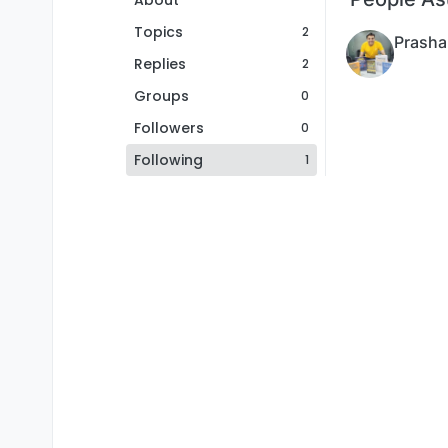
About
Topics
2
Prasha
Replies
2
Groups
0
Followers
0
Following
1