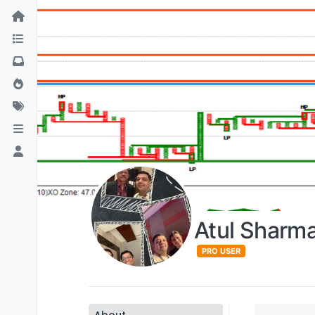
Atul Sharm
PRO USER