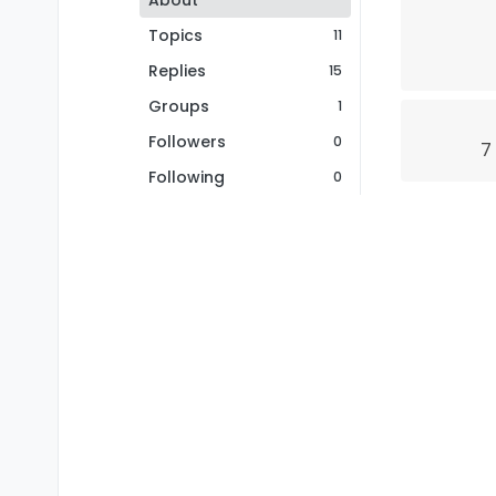
About
Topics
11
Replies
15
Groups
1
Followers
0
7
Following
0