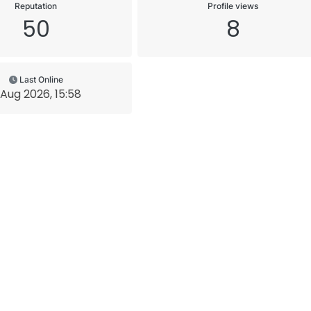
Reputation
Profile views
50
8
Last Online
 Aug 2026, 15:58