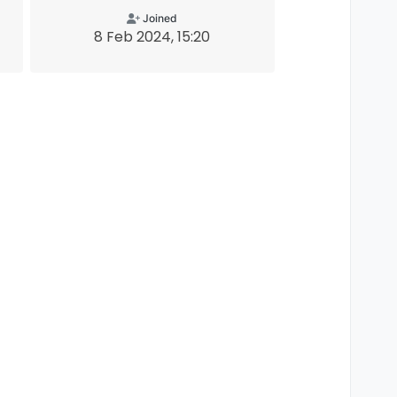
Joined
8 Feb 2024, 15:20