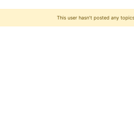
This user hasn't posted any topics