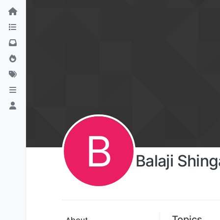
B
Balaji Shing
Topics