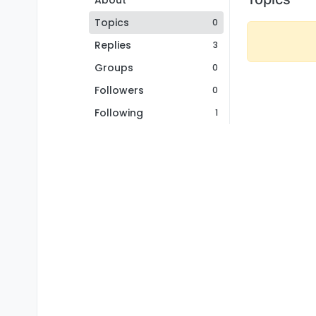
About
Topics
0
Replies
3
Groups
0
Followers
0
Following
1