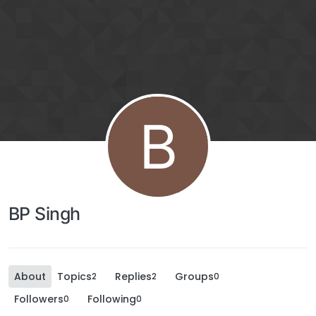
B
BP Singh
About
Topics
Replies
Groups
2
2
0
Followers
Following
0
0