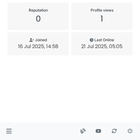
Reputation
Profile views
0
1
Joined
Last Online
16 Jul 2025, 14:58
21 Jul 2025, 05:05