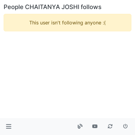
People CHAITANYA JOSHI follows
This user isn't following anyone :(