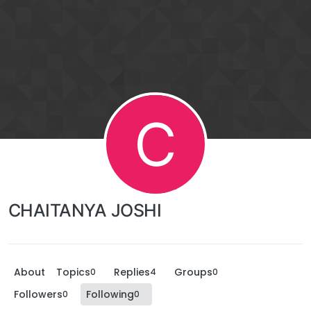
C
CHAITANYA JOSHI
About
Topics
Replies
Groups
0
4
0
Followers
Following
0
0