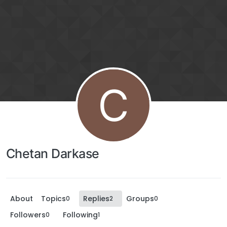
C
Chetan Darkase
About
Topics
Replies
Groups
0
2
0
Followers
Following
0
1