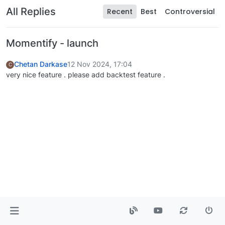
All Replies
Recent
Best
Controversial
Momentify - launch
Chetan Darkase
12 Nov 2024, 17:04
C
very nice feature . please add backtest feature .