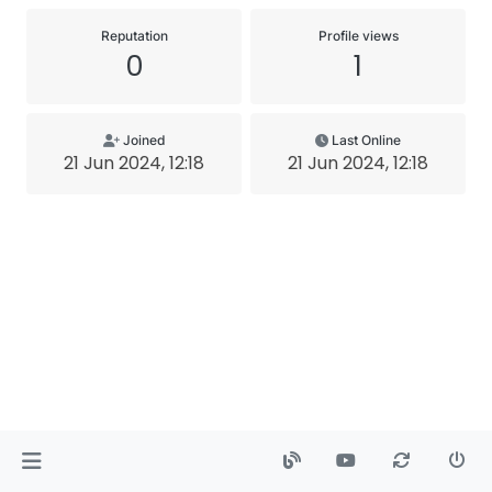
Reputation
Profile views
0
1
Joined
Last Online
21 Jun 2024, 12:18
21 Jun 2024, 12:18