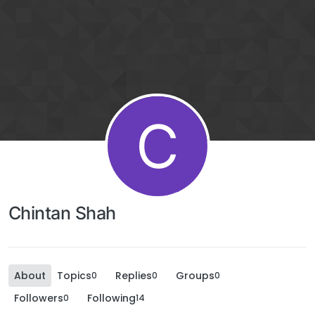
C
Chintan Shah
About
Topics
Replies
Groups
0
0
0
Followers
Following
0
14