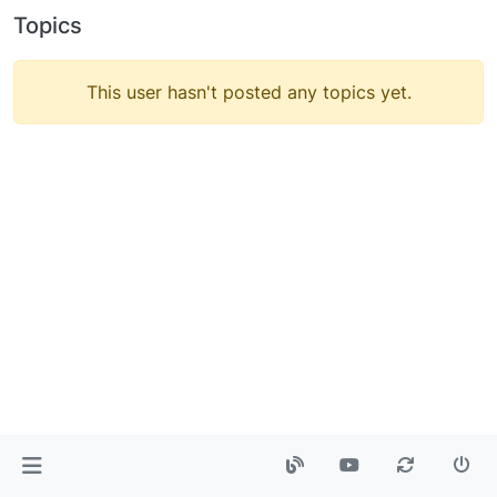
Topics
This user hasn't posted any topics yet.