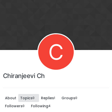
C
Chiranjeevi Ch
About
Topics
Replies
Groups
0
1
0
Followers
Following
0
4