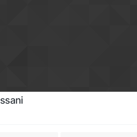
ssani