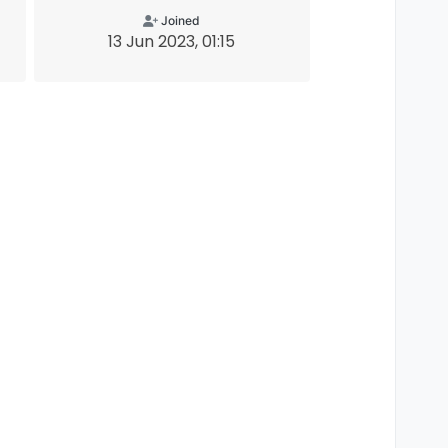
Joined
13 Jun 2023, 01:15