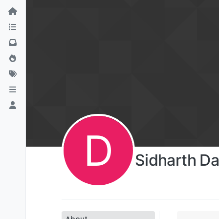
D
Sidharth Da