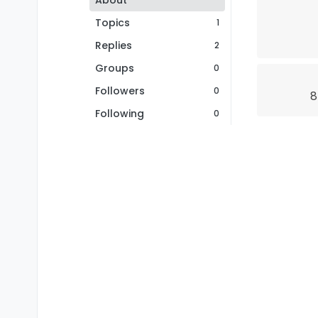
About
Topics
1
Replies
2
Groups
0
Followers
0
8
Following
0