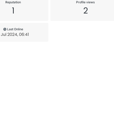
Reputation
Profile views
1
2
Last Online
 Jul 2024, 06:41