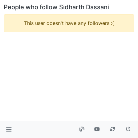
People who follow Sidharth Dassani
This user doesn't have any followers :(