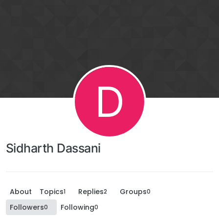
D
Sidharth Dassani
About
Topics
Replies
Groups
1
2
0
Followers
Following
0
0