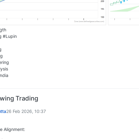
gth
g #Lupin
g
ng
ering
ysis
ndia
Swing Trading
tta
26 Feb 2026, 10:37
e Alignment: