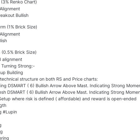
(3% Renko Chart)
 Alignment
reakout Bullish
m (1% Brick Size)
 Alignment
lish
 (0.5% Brick Size)
d alignment
 Turning Strong:-
p Building
echnical structure on both RS and Price charts:
ing DSMART ( 6) Bullish Arrow Above Mast. Indicating Strong Mome
resh DSMART ( 6) Bullish Arrow Above Mast. Indicating Strong Moment
etup where risk is defined ( affordable) and reward is open-ended
gth
g #Lupin
g
ng
ering