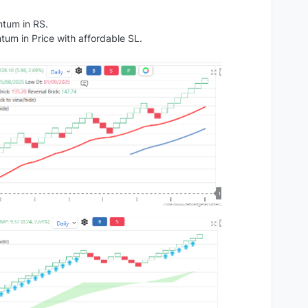
ntum in RS.
um in Price with affordable SL.