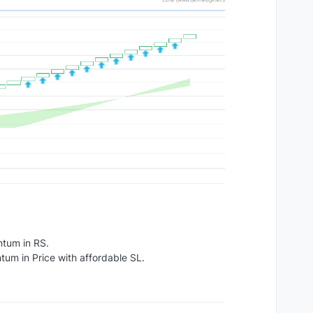
ntum in RS.
um in Price with affordable SL.