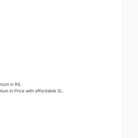
ntum in RS.
um in Price with affordable SL.