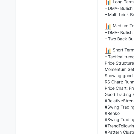
Long Term 
– DMA- Bullish
– Multi-brick B
Medium Ter
– DMA- Bullish
– Two Back Bul
Short Term
– Tactical tren
Price Structure
Momentum Setu
Showing good t
RS Chart: Runn
Price Chart: F
Good Trading S
#RelativeStren
#Swing Tradin
#Renko
#Swing Tradin
#TrendFollowi
#Pattern Clust