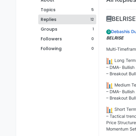
About
Topics
5
BELRISE
Replies
12
Groups
1
Debashis Du
D
BELRISE
Followers
0
Following
0
Multi-Timefram
Long Term 
– DMA- Bullish
– Breakout Bull
Medium Ter
– DMA- Bullish
– Breakout Bull
Short Term
– Tactical tren
Price Structure
Momentum Setu