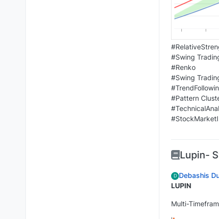
#RelativeStren
#Swing Tradin
#Renko
#Swing Tradin
#TrendFollowi
#Pattern Clust
#TechnicalAnal
#StockMarketI
Lupin- 
Debashis Du
D
LUPIN
Multi-Timefram