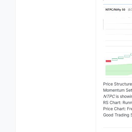
Price Structure
Momentum Setu
NTPC
is showi
RS Chart: Runn
Price Chart: F
Good Trading S