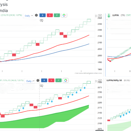
ysis
ndia