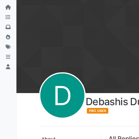
D
Debashis D
PRO USER
All Replie