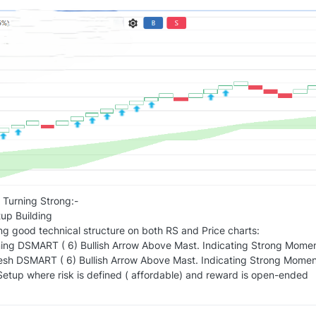
 Turning Strong:-
p Building
ng good technical structure on both RS and Price charts:
ing DSMART ( 6) Bullish Arrow Above Mast. Indicating Strong Mome
resh DSMART ( 6) Bullish Arrow Above Mast. Indicating Strong Moment
etup where risk is defined ( affordable) and reward is open-ended