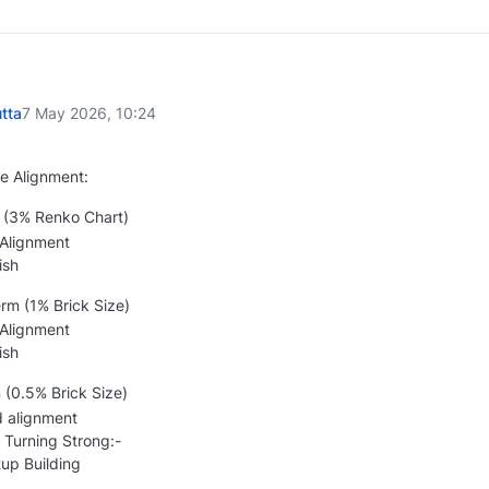
tta
7 May 2026, 10:24
e Alignment:
(3% Renko Chart)
 Alignment
ish
m (1% Brick Size)
 Alignment
ish
 (0.5% Brick Size)
d alignment
 Turning Strong:-
p Building