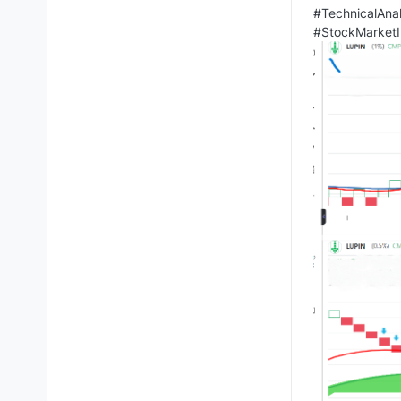
#TechnicalAnal
#StockMarketI