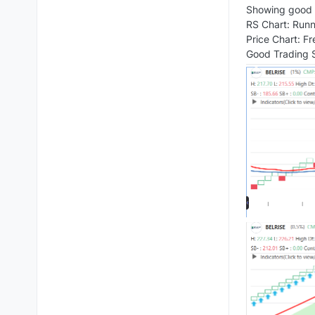
Showing good t
RS Chart: Runn
Price Chart: F
Good Trading S