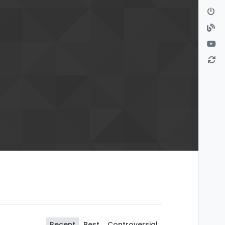
Recent
Best
Controversial