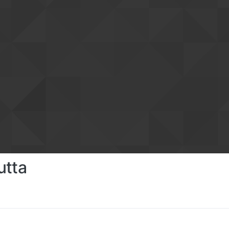
utta
s