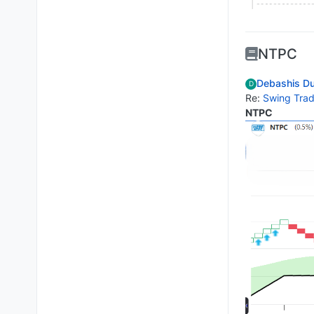
NTPC
Debashis Du
D
Re:
Swing Trad
NTPC