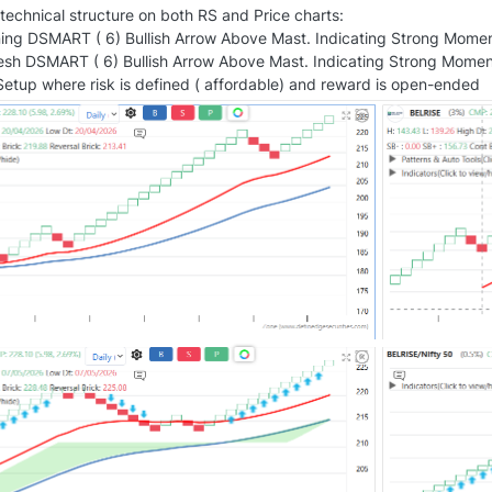
echnical structure on both RS and Price charts:
ing DSMART ( 6) Bullish Arrow Above Mast. Indicating Strong Mome
resh DSMART ( 6) Bullish Arrow Above Mast. Indicating Strong Moment
etup where risk is defined ( affordable) and reward is open-ended