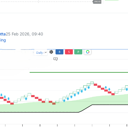
tta
25 Feb 2026, 09:40
ing