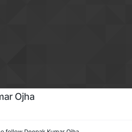
ar Ojha
o follow Deepak Kumar Ojha