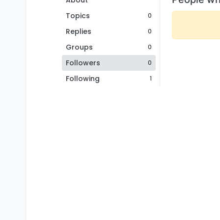
About
Topics
0
Replies
0
Groups
0
Followers
0
Following
1