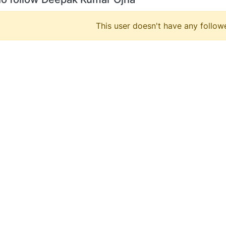
This user doesn't have any followe