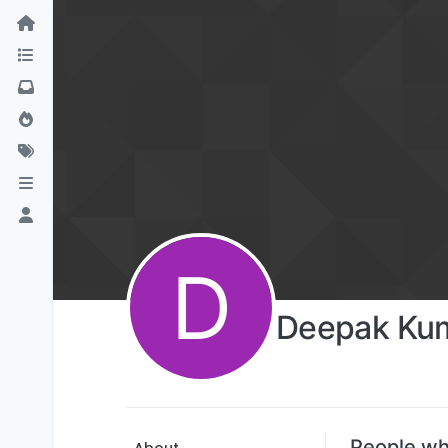
D
Deepak Kum
People wh