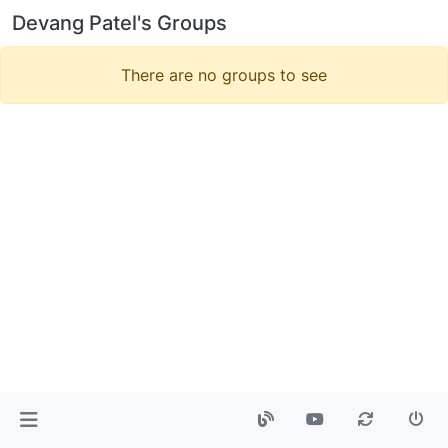
Devang Patel's Groups
There are no groups to see