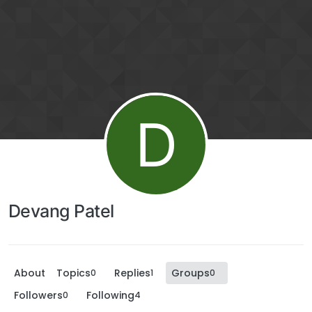
D
Devang Patel
About
Topics
Replies
Groups
0
1
0
Followers
Following
0
4