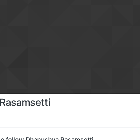
Rasamsetti
o follow Dhanushya Rasamsetti