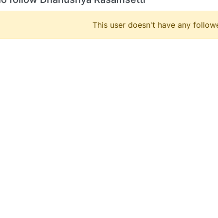
This user doesn't have any followe