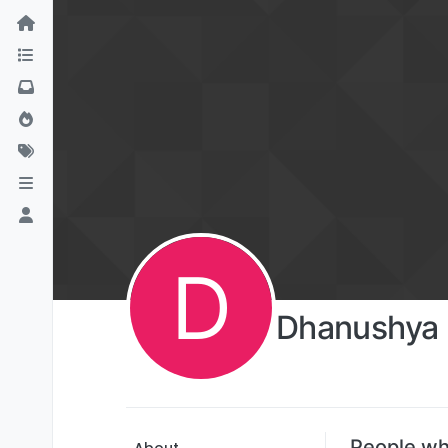
D
Dhanushya 
People wh