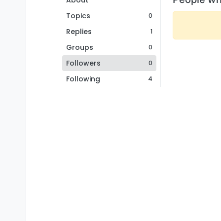
About
Topics
0
Replies
1
Groups
0
Followers
0
Following
4