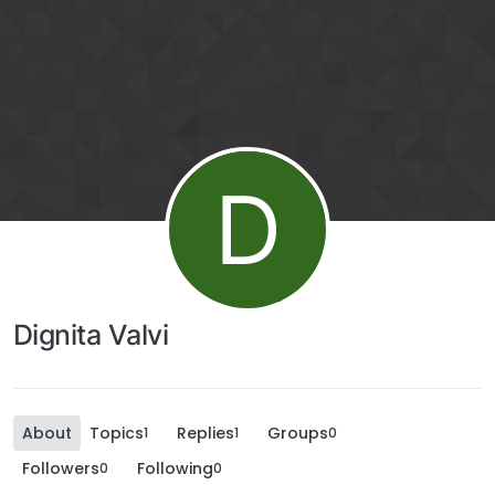
D
Dignita Valvi
About
Topics
Replies
Groups
1
1
0
Followers
Following
0
0