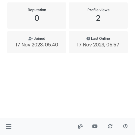
Reputation
Profile views
0
2
Joined
Last Online
17 Nov 2023, 05:40
17 Nov 2023, 05:57