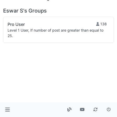
Eswar S's Groups
Pro User
138
Level 1 User, If number of post are greater than equal to
25.