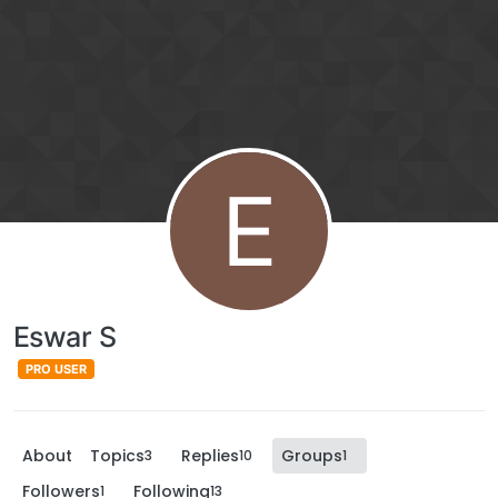
E
Eswar S
PRO USER
About
Topics
Replies
Groups
3
10
1
Followers
Following
1
13