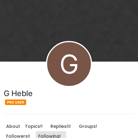
G
G Heble
PRO USER
About
Topics
Replies
Groups
11
32
1
Followers
Following
0
1