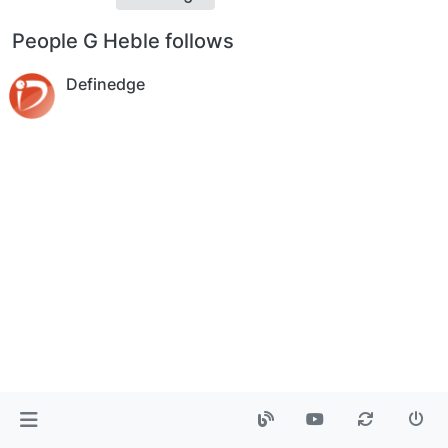
People G Heble follows
Definedge