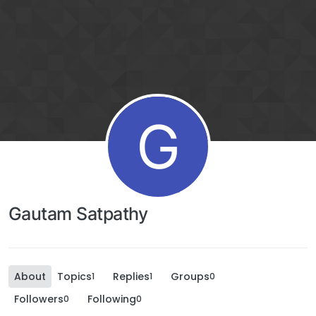
G
Gautam Satpathy
About
Topics
Replies
Groups
1
1
0
Followers
Following
0
0