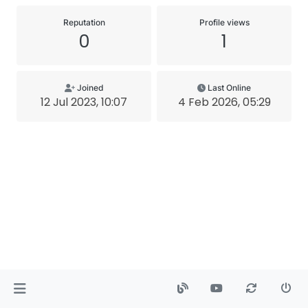
Reputation
Profile views
0
1
Joined
Last Online
12 Jul 2023, 10:07
4 Feb 2026, 05:29