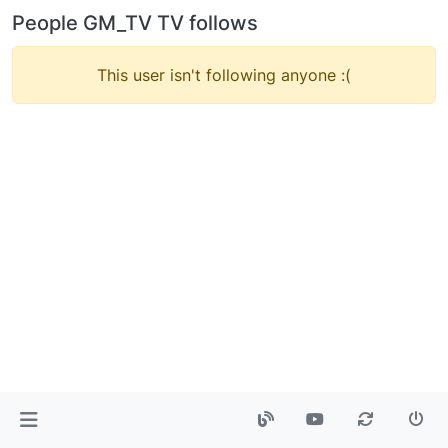
People GM_TV TV follows
This user isn't following anyone :(