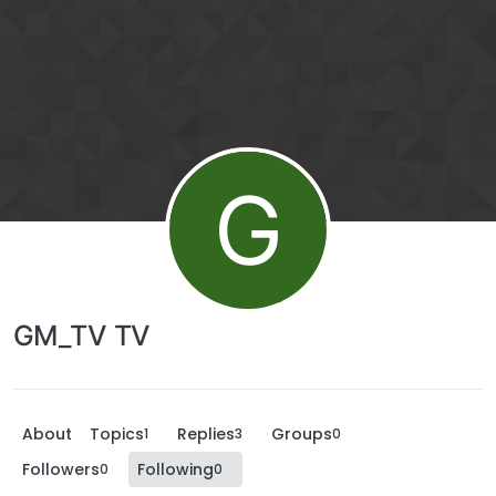
G
GM_TV TV
About
Topics
Replies
Groups
1
3
0
Followers
Following
0
0