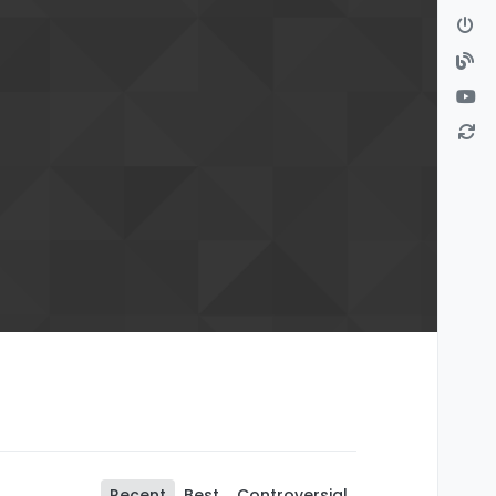
Recent
Best
Controversial