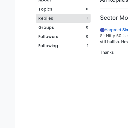
About
Topics
0
Sector M
Replies
1
Groups
0
Harpreet Si
H
Sir Nifty 50 i
Followers
0
still bullish. H
Following
1
Thanks