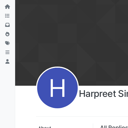
H
Harpreet S
All Replie