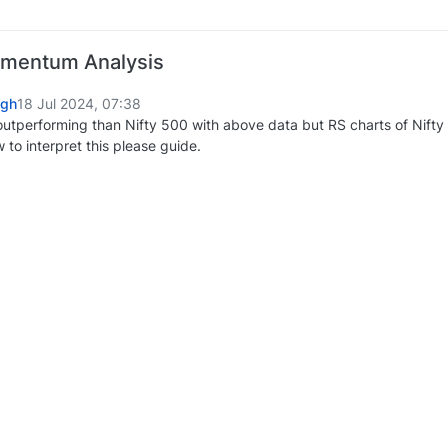
omentum Analysis
ngh
18 Jul 2024, 07:38
s outperforming than Nifty 500 with above data but RS charts of Nift
ow to interpret this please guide.