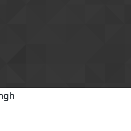
ingh
s