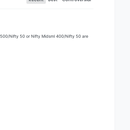
y 500/Nifty 50 or Nifty Midsml 400/Nifty 50 are