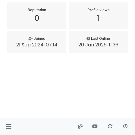
Reputation
Profile views
0
1
Joined
Last Online
21 Sep 2024, 07:14
20 Jan 2026, 11:36