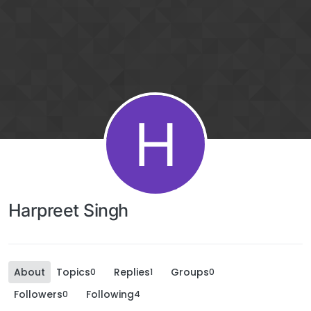
H
Harpreet Singh
About
Topics
Replies
Groups
0
1
0
Followers
Following
0
4