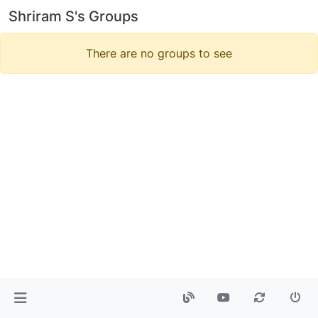
Shriram S's Groups
There are no groups to see