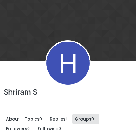
H
Shriram S
About
Topics
Replies
Groups
0
1
0
Followers
Following
0
0