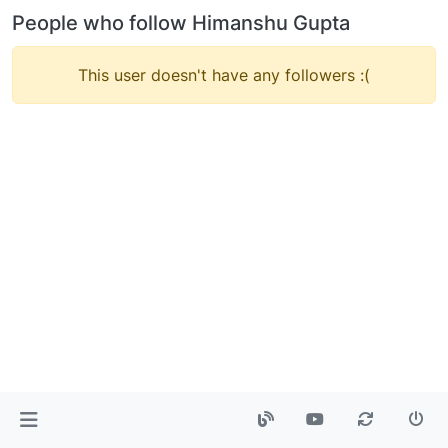
People who follow Himanshu Gupta
This user doesn't have any followers :(