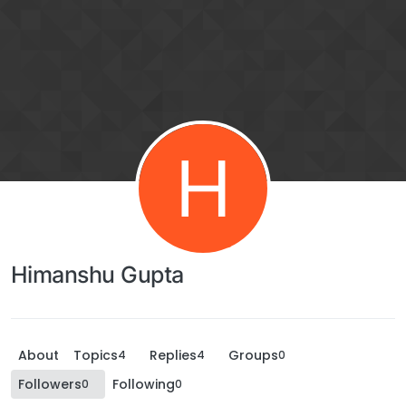
H
Himanshu Gupta
About
Topics
Replies
Groups
4
4
0
Followers
Following
0
0