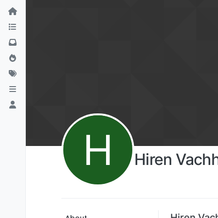
H
Hiren Vach
Hiren Vac