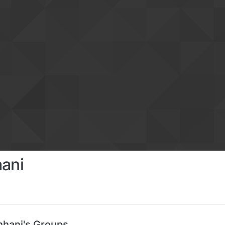
hani
hhani's Groups