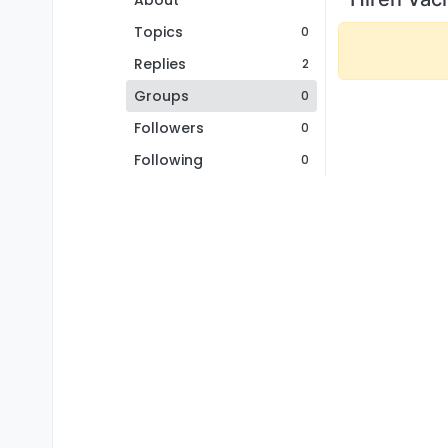
About
Topics
0
Replies
2
Groups
0
Followers
0
Following
0