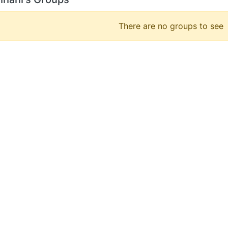
There are no groups to see