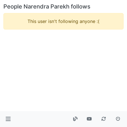
People Narendra Parekh follows
This user isn't following anyone :(