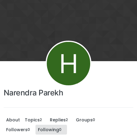
H
Narendra Parekh
About
Topics
Replies
Groups
2
2
0
Followers
Following
0
0