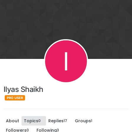
I
Ilyas Shaikh
PRO USER
About
Topics
Replies
Groups
0
17
1
Followers
Following
0
3