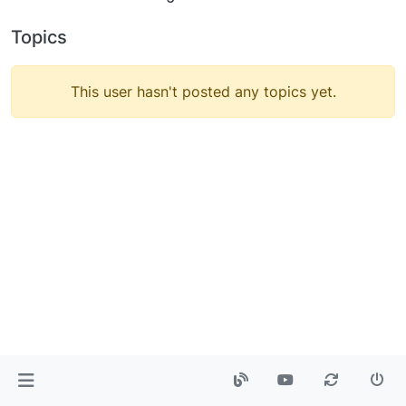
Topics
This user hasn't posted any topics yet.