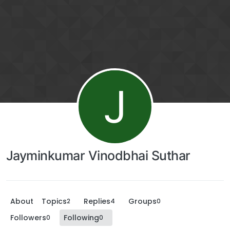
J
Jayminkumar Vinodbhai Suthar
About
Topics
Replies
Groups
2
4
0
Followers
Following
0
0