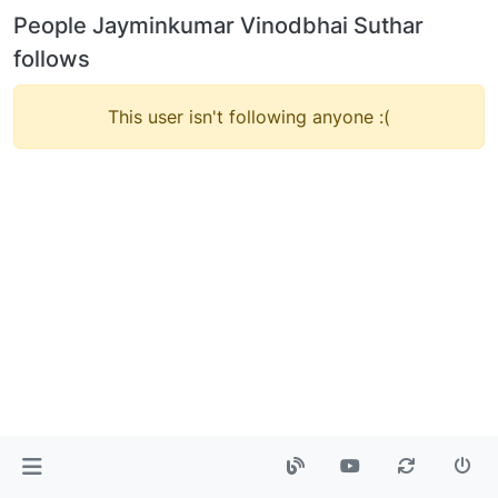
People Jayminkumar Vinodbhai Suthar
follows
This user isn't following anyone :(