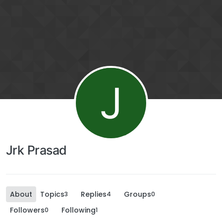
J
Jrk Prasad
About
Topics
Replies
Groups
3
4
0
Followers
Following
0
1