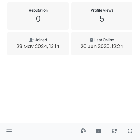
Reputation
Profile views
0
5
Joined
Last Online
29 May 2024, 13:14
26 Jun 2026, 12:24