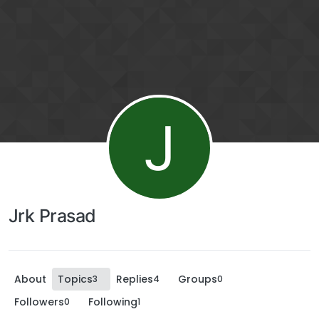
J
Jrk Prasad
About
Topics
Replies
Groups
3
4
0
Followers
Following
0
1