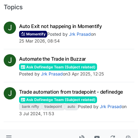
Topics
J
Auto Exit not happeing in Momentify
Posted by
Jrk Prasad
on
Momentify
25 Mar 2026, 08:54
J
Automate the Trade in Buzzar
Ask Definedge Team (Subject related)
Posted by
Jrk Prasad
on
3 Apr 2025, 12:25
J
Trade automation from tradepoint - definedge
Ask Definedge Team (Subject related)
Posted by
Jrk Prasad
on
bank nifty
tradepoint
auto
3 Jul 2024, 11:53