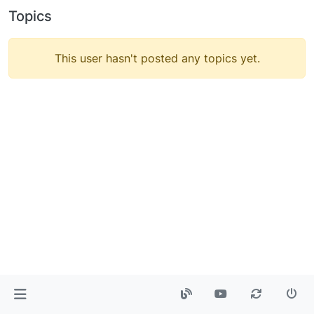
Topics
This user hasn't posted any topics yet.