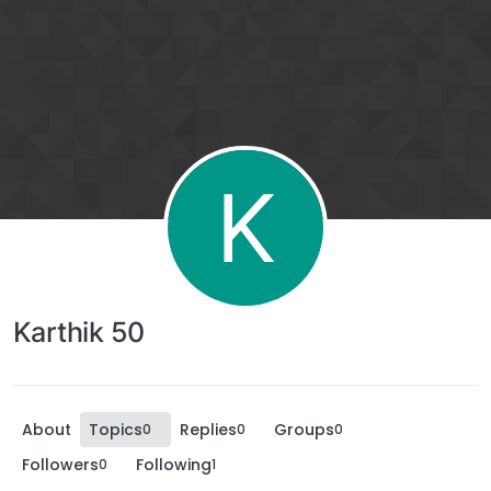
K
Karthik 50
About
Topics
Replies
Groups
0
0
0
Followers
Following
0
1