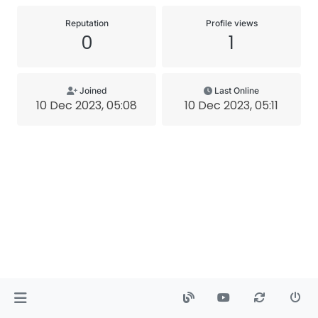
Reputation
Profile views
0
1
Joined
Last Online
10 Dec 2023, 05:08
10 Dec 2023, 05:11