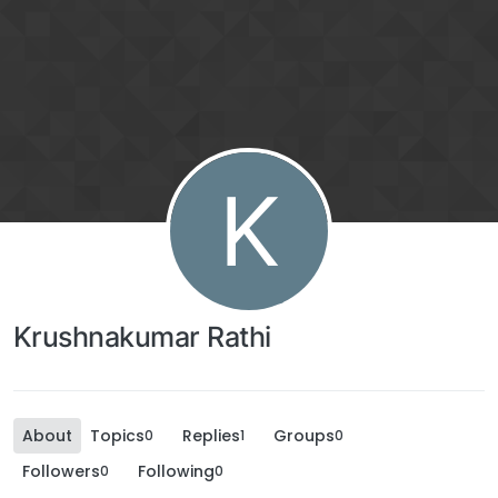
K
Krushnakumar Rathi
About
Topics
Replies
Groups
0
1
0
Followers
Following
0
0