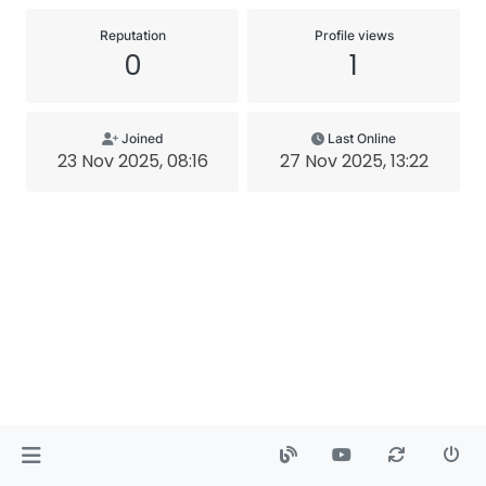
Reputation
Profile views
0
1
Joined
Last Online
23 Nov 2025, 08:16
27 Nov 2025, 13:22