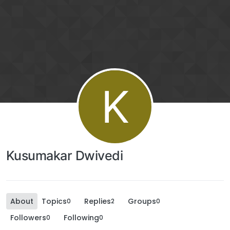
K
Kusumakar Dwivedi
About
Topics
Replies
Groups
0
2
0
Followers
Following
0
0