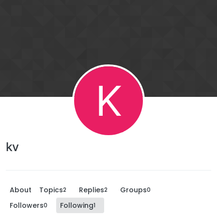
K
kv
About
Topics
Replies
Groups
2
2
0
Followers
Following
0
1