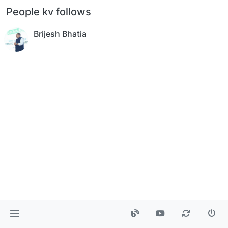
People kv follows
Brijesh Bhatia