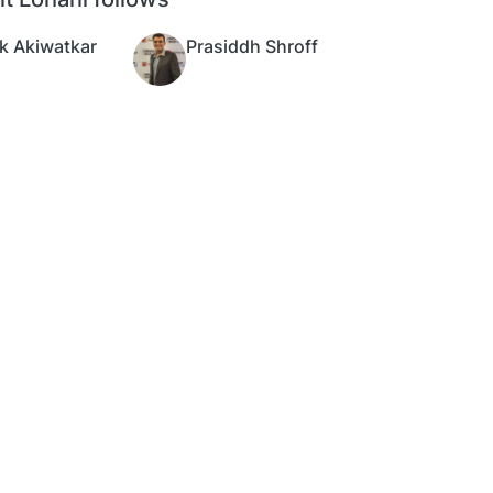
k Akiwatkar
Prasiddh Shroff