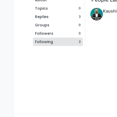
About
Topics
0
Kaushi
Replies
3
Groups
0
Followers
0
Following
2