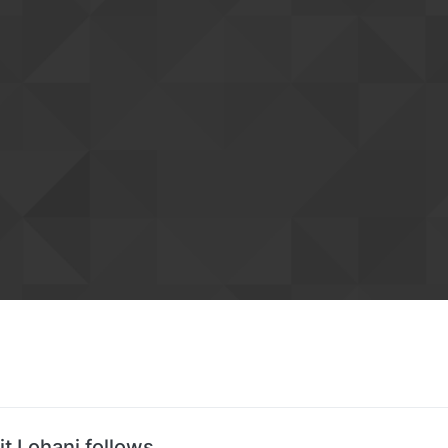
it Lohani follows