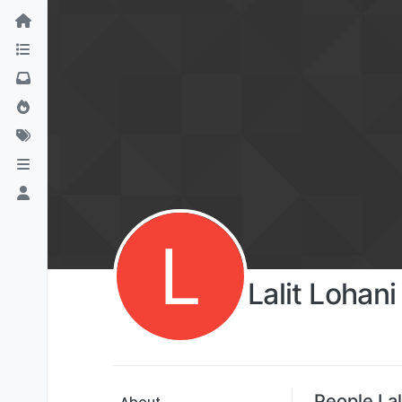
L
Lalit Lohani
People Lal