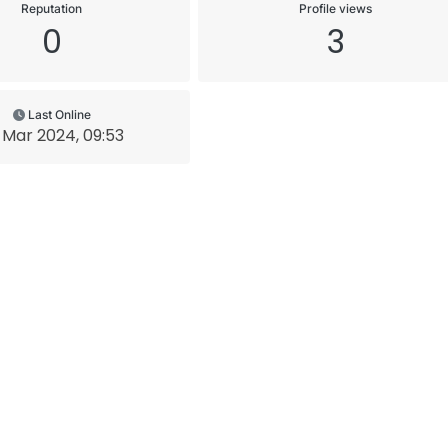
Reputation
Profile views
0
3
Last Online
 Mar 2024, 09:53