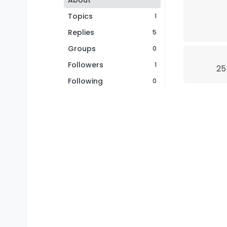
About
Topics
1
Replies
5
Groups
0
Followers
1
25
Following
0