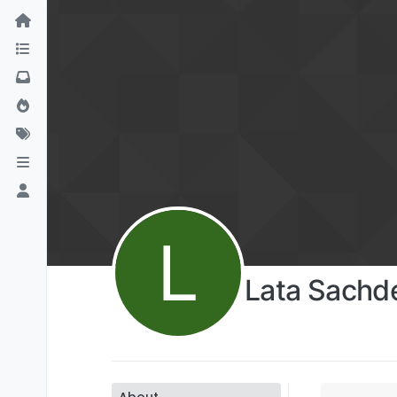
L
Lata Sachd