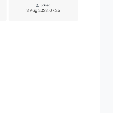
Joined
3 Aug 2023, 07:25