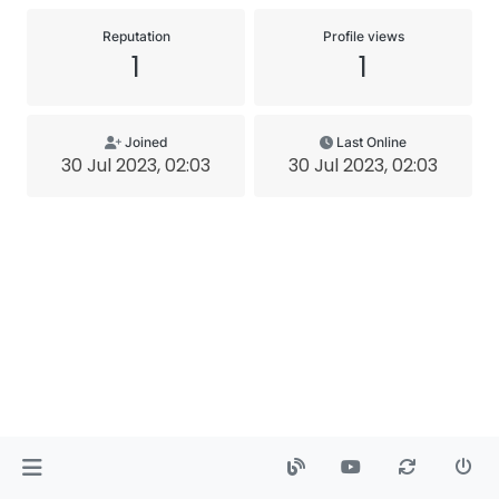
Reputation
Profile views
1
1
Joined
Last Online
30 Jul 2023, 02:03
30 Jul 2023, 02:03