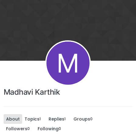
M
Madhavi Karthik
About
Topics
Replies
Groups
1
1
0
Followers
Following
0
0