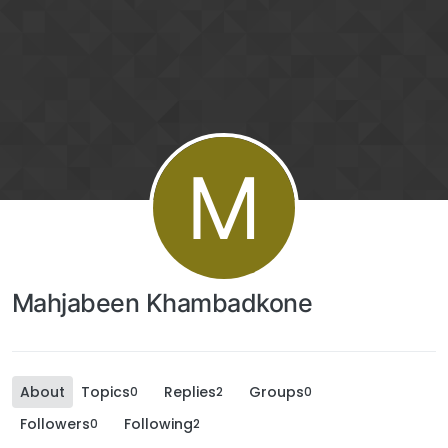
M
Mahjabeen Khambadkone
About
Topics
Replies
Groups
0
2
0
Followers
Following
0
2