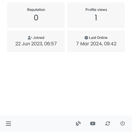
Reputation
Profile views
0
1
Joined
Last Online
22 Jun 2023, 06:57
7 Mar 2024, 09:42