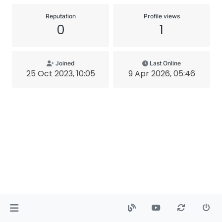
Reputation
Profile views
0
1
Joined
Last Online
25 Oct 2023, 10:05
9 Apr 2026, 05:46