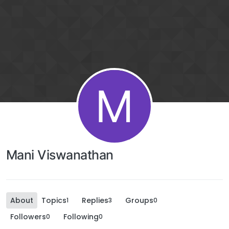
M
Mani Viswanathan
About
Topics
Replies
Groups
1
3
0
Followers
Following
0
0