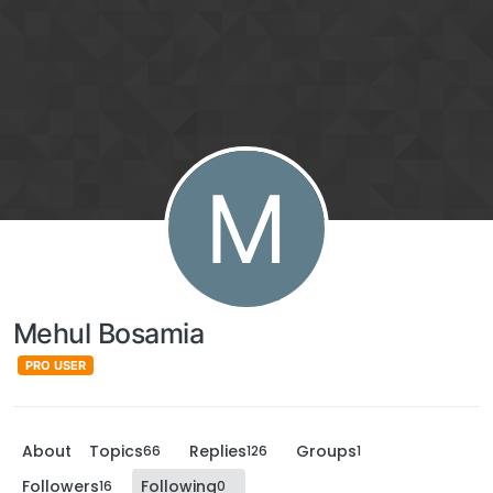
M
Mehul Bosamia
PRO USER
About
Topics
Replies
Groups
66
126
1
Followers
Following
16
0