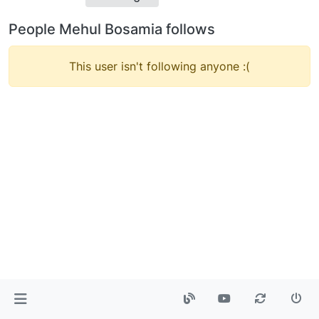
People Mehul Bosamia follows
This user isn't following anyone :(