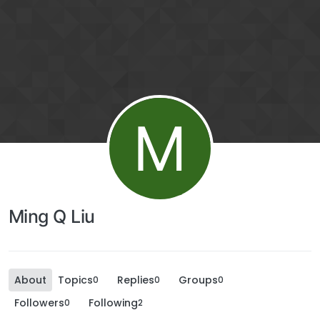
M
Ming Q Liu
About
Topics
Replies
Groups
0
0
0
Followers
Following
0
2