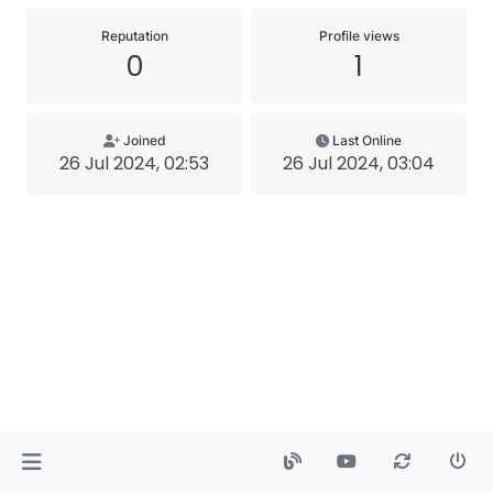
Reputation
Profile views
0
1
Joined
Last Online
26 Jul 2024, 02:53
26 Jul 2024, 03:04