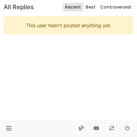
All Replies
Recent
Best
Controversial
This user hasn't posted anything yet.