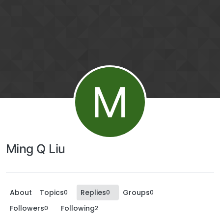
M
Ming Q Liu
About
Topics
Replies
Groups
0
0
0
Followers
Following
0
2