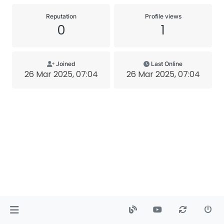
Reputation
Profile views
0
1
Joined
Last Online
26 Mar 2025, 07:04
26 Mar 2025, 07:04