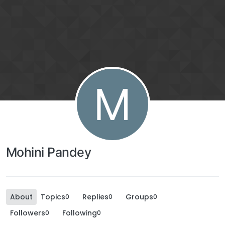
M
Mohini Pandey
About
Topics
Replies
Groups
0
0
0
Followers
Following
0
0