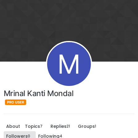
M
Mrinal Kanti Mondal
PRO USER
About
Topics
Replies
Groups
7
21
1
Followers
Following
0
4