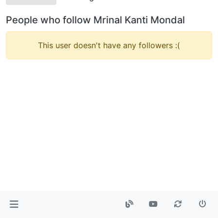
People who follow Mrinal Kanti Mondal
This user doesn't have any followers :(